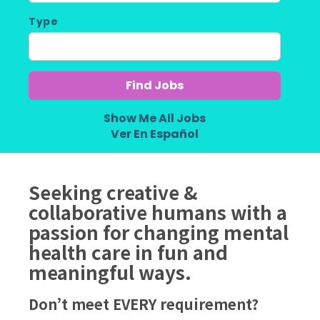
Type
Show Me All Jobs
Ver En Español
Seeking creative &
collaborative humans with a
passion for changing mental
health care in fun and
meaningful ways.
Don’t meet EVERY requirement?