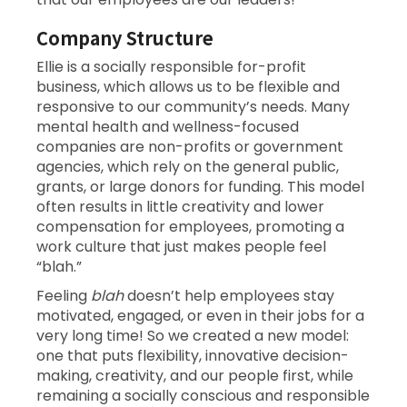
Company Structure
Ellie is a socially responsible for-profit
business, which allows us to be flexible and
responsive to our community’s needs. Many
mental health and wellness-focused
companies are non-profits or government
agencies, which rely on the general public,
grants, or large donors for funding. This model
often results in little creativity and lower
compensation for employees, promoting a
work culture that just makes people feel
“blah.”
Feeling
blah
doesn’t help employees stay
motivated, engaged, or even in their jobs for a
very long time! So we created a new model:
one that puts flexibility, innovative decision-
making, creativity, and our people first, while
remaining a socially conscious and responsible