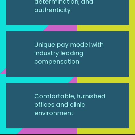
determination, and
authenticity
Unique pay model with
industry leading
compensation
Comfortable, furnished
offices and clinic
environment