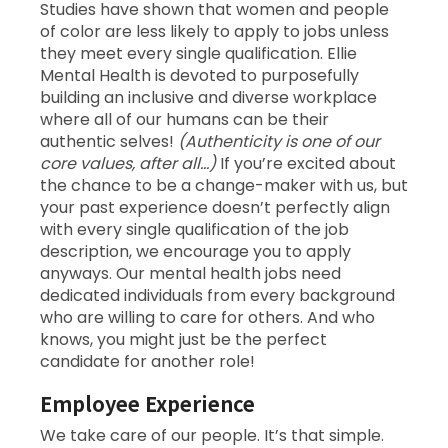
Studies have shown that women and people
of color are less likely to apply to jobs unless
they meet every single qualification. Ellie
Mental Health is devoted to purposefully
building an inclusive and diverse workplace
where all of our humans can be their
authentic selves!
(Authenticity is one of our
core values, after all…)
If you’re excited about
the chance to be a change-maker with us, but
your past experience doesn’t perfectly align
with every single qualification of the job
description, we encourage you to apply
anyways. Our mental health jobs need
dedicated individuals from every background
who are willing to care for others. And who
knows, you might just be the perfect
candidate for another role!
Employee Experience
We take care of our people. It’s that simple.