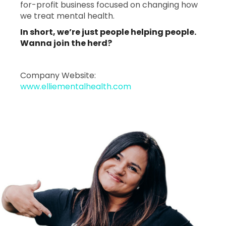
for-profit business focused on changing how
we treat mental health.
In short, we’re just people helping people.
Wanna join the herd?
Company Website:
www.elliementalhealth.com
Ellie Mental Health - 2
Ellie Mental Health 
Slide
1
of
1:
Company
photo
1