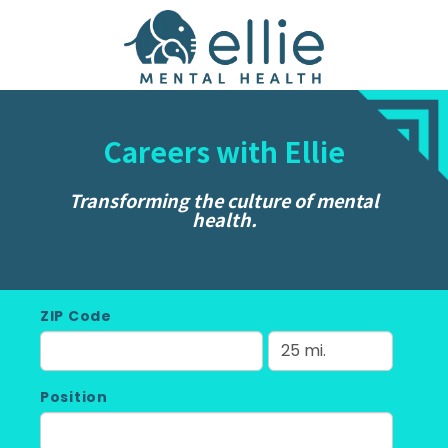
Careers with Ellie
Transforming the culture of mental
health.
ZIP Code
Position