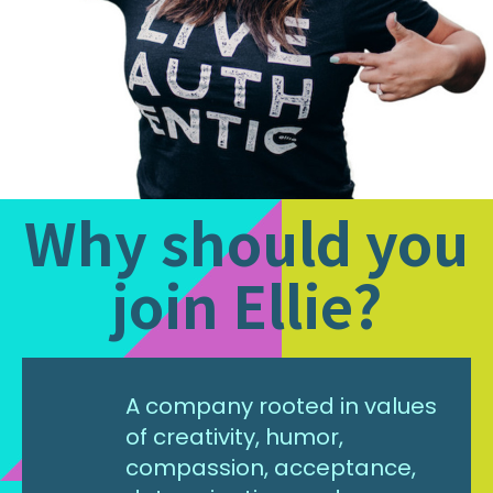
Why should you
join Ellie?
A company rooted in values
of creativity, humor,
compassion, acceptance,