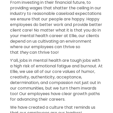
From investing in their financial future, to
providing wages that shatter the ceiling in our
industry to reasonable caseload expectations
we ensure that our people are happy. Happy
employees do better work and provide better
client care! No matter what it is that you do in
your mental health career at Ellie, our clients
depend on us cultivating an environment
where our employees can thrive so
that
they
can thrive too!
Y’all, jobs in mental health are tough jobs with
a high risk of emotional fatigue and burnout. At
Ellie, we use all of our core values of humor,
creativity, authenticity, acceptance,
determination, and compassion not just out in
our communities, but we turn them inwards
too! Our employees have clear growth paths
for advancing their careers.
We have created a culture that reminds us
that our employees are our leaders!